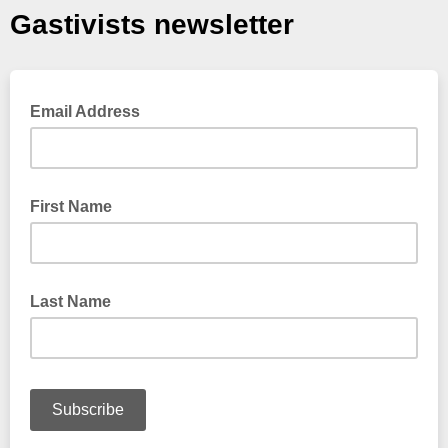
Gastivists newsletter
Email Address
First Name
Last Name